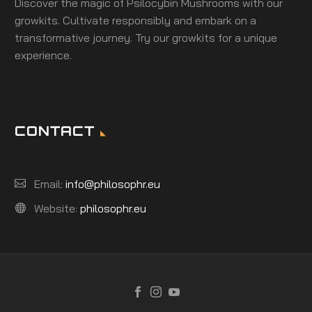
Discover the magic of Psilocybin Mushrooms with our
growkits. Cultivate responsibly and embark on a
transformative journey. Try our growkits for a unique
experience.
CONTACT
Email:
info@philosophr.eu
Website:
philosophr.eu