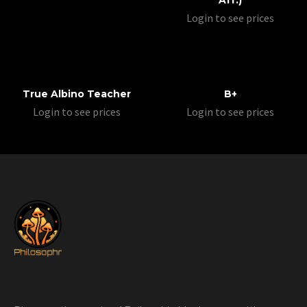
Aff.)
Login to see prices
True Albino Teacher
B+
Login to see prices
Login to see prices