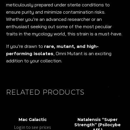
meticulously prepared under sterile conditions to
ensure purity and minimize contamination risks.
Whether you’re an advanced researcher or an
enthusiast seeking out some of the most peculiar
traits in the mycology world, this strain is a must-have.
If you’re drawn to
rare, mutant, and high-
performing isolates
, Omni Mutant is an exciting
addition to your collection.
RELATED PRODUCTS
Mac Galactic
Natalensis “Super
Strength” (Psilocybe
Login to see prices