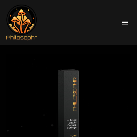
Home
Liquid Culture Syringes
Psilocybe Cubensis Enigma Liquid Culture Syringes
Omni (Mutant)