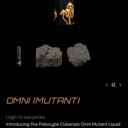
OMNI (MUTANT)
Login to see prices
Introducing the Psilocybe Cubensis Omni Mutant Liquid