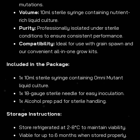
mutations.
Volume:
10ml sterile syringe containing nutrient-
rich liquid culture.
Purity:
Professionally isolated under sterile
conditions to ensure consistent performance.
Compatibility:
Ideal for use with grain spawn and
our convenient all-in-one grow kits.
Included in the Package:
1x 10ml sterile syringe containing Omni Mutant
liquid culture.
1x 18-gauge sterile needle for easy inoculation.
1x Alcohol prep pad for sterile handling.
Storage Instructions:
Store refrigerated at 2-8°C to maintain viability.
Viable for up to 6 months when stored properly.