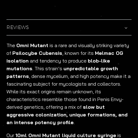
REVIEWS
The
Omni Mutant
is a rare and visually striking variety
of
Psilocybe Cubensis
, known for its
Melmac OG
isolation
and tendency to produce
blob-like
mutations
. This strain’s
unpredictable growth
patterns
, dense mycelium, and high potency make it a
fascinating subject for mycologists and collectors.
While its exact origins remain unknown, its
characteristics resemble those found in Penis Envy-
derived genetics, offering a mix of
slow but
aggressive colonization, unique formations, and
an intense potency profile
.
Our
10ml Omni Mutant liquid culture syringe
is