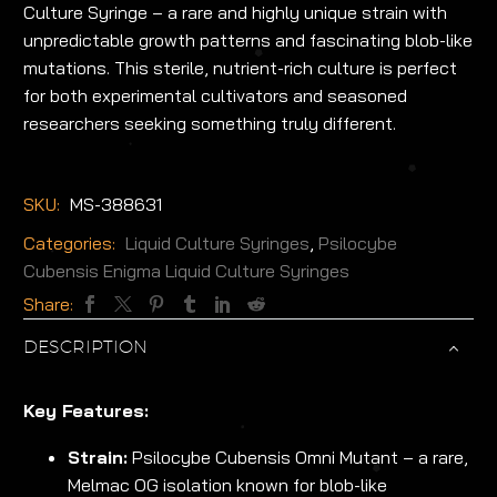
Culture Syringe – a rare and highly unique strain with
unpredictable growth patterns and fascinating blob-like
mutations. This sterile, nutrient-rich culture is perfect
for both experimental cultivators and seasoned
researchers seeking something truly different.
SKU:
MS-388631
Categories:
Liquid Culture Syringes
,
Psilocybe
Cubensis Enigma Liquid Culture Syringes
Share:
DESCRIPTION
Key Features:
Strain:
Psilocybe Cubensis Omni Mutant – a rare,
Melmac OG isolation known for blob-like