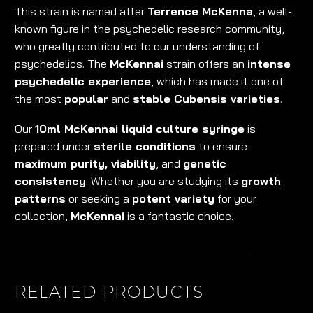
This strain is named after
Terrence McKenna
, a well-
known figure in the psychedelic research community,
who greatly contributed to our understanding of
psychedelics. The
McKennai
strain offers an
intense
psychedelic experience
, which has made it one of
the most
popular
and
stable Cubensis varieties
.
Our
10ml McKennai liquid culture syringe
is
prepared under
sterile conditions
to ensure
maximum purity, viability
, and
genetic
consistency
. Whether you are studying its
growth
patterns
or seeking a
potent variety
for your
collection,
McKennai
is a fantastic choice.
RELATED PRODUCTS