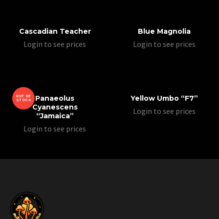
Cascadian Teacher
Blue Magnolia
Login to see prices
Login to see prices
OUT OF
Panaeolus
Yellow Umbo “F7”
STOCK
Cyanescens
Login to see prices
“Jamaica”
Login to see prices