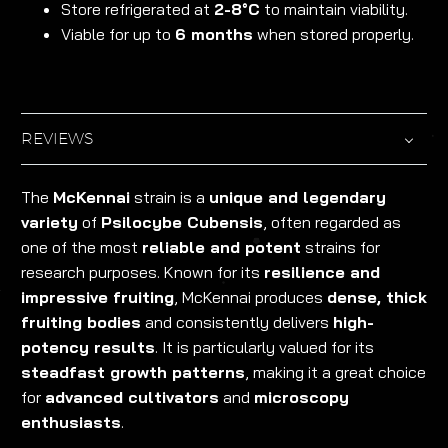
Store refrigerated at
2-8°C
to maintain viability.
Viable for up to
6 months
when stored properly.
REVIEWS
The
McKennai
strain is a
unique and legendary
variety
of
Psilocybe Cubensis
, often regarded as
one of the most
reliable and potent
strains for
research purposes. Known for its
resilience and
impressive fruiting
, McKennai produces
dense, thick
fruiting bodies
and consistently delivers
high-
potency results
. It is particularly valued for its
steadfast growth patterns
, making it a great choice
for
advanced cultivators
and
microscopy
enthusiasts
.