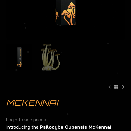
MCKENNAI
Login to see prices
Introducing the
Psilocybe Cubensis McKennai