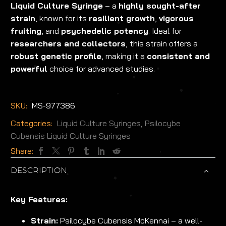
Liquid Culture Syringe
– a
highly sought-after
strain
, known for its
resilient growth
,
vigorous
fruiting
, and
psychedelic potency
. Ideal for
researchers and collectors
, this strain offers a
robust genetic profile
, making it a
consistent and
powerful
choice for advanced studies.
SKU:
MS-977386
Categories:
Liquid Culture Syringes
,
Psilocybe
Cubensis Liquid Culture Syringes
Share:
DESCRIPTION
Key Features:
Strain:
Psilocybe Cubensis McKennai – a well-