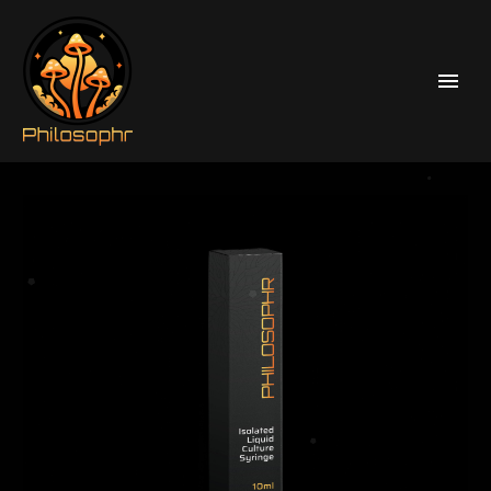
Home
Liquid Culture Syringes
Psilocybe Cubensis Liquid Culture Syringes
McKennai