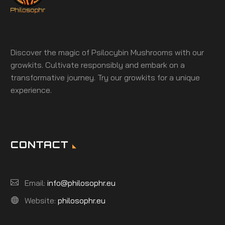
Discover the magic of Psilocybin Mushrooms with our
growkits. Cultivate responsibly and embark on a
transformative journey. Try our growkits for a unique
experience.
CONTACT
Email:
info@philosophr.eu
Website:
philosophr.eu