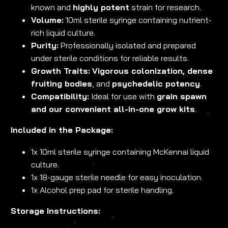
known and
highly potent
strain for research.
Volume:
10ml sterile syringe containing nutrient-
rich liquid culture.
Purity:
Professionally isolated and prepared
under sterile conditions for reliable results.
Growth Traits:
Vigorous colonization, dense
fruiting bodies
, and
psychedelic potency
.
Compatibility:
Ideal for use with
grain spawn
and our convenient all-in-one grow kits
.
Included in the Package:
1x 10ml sterile syringe containing McKennai liquid
culture.
1x 18-gauge sterile needle for easy inoculation.
1x Alcohol prep pad for sterile handling.
Storage Instructions: