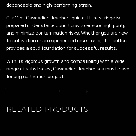
dependable and high-performing strain.
Our 10ml Cascadian Teacher liquid culture syringe is
prepared under sterile conditions to ensure high purity
and minimize contamination risks. Whether you are new
to cultivation or an experienced researcher, this culture
provides a solid foundation for successful results.
With its vigorous growth and compatibility with a wide
range of substrates, Cascadian Teacher is a must-have
for any cultivation project.
RELATED PRODUCTS