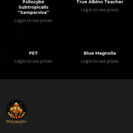
Psilocybe
True Albino Teacher
Subtropicalis
Login to see prices
“Semperviva”
Login to see prices
PE7
Blue Magnolia
Login to see prices
Login to see prices