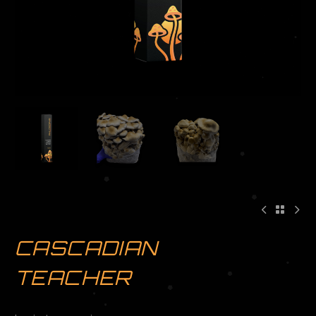
CASCADIAN
TEACHER