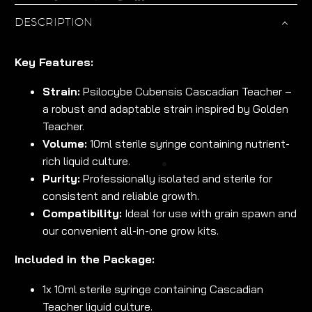
DESCRIPTION
Key Features:
Strain:
Psilocybe Cubensis Cascadian Teacher –
a robust and adaptable strain inspired by Golden
Teacher.
Volume:
10ml sterile syringe containing nutrient-
rich liquid culture.
Purity:
Professionally isolated and sterile for
consistent and reliable growth.
Compatibility:
Ideal for use with grain spawn and
our convenient all-in-one grow kits.
Included in the Package:
1x 10ml sterile syringe containing Cascadian
Teacher liquid culture.