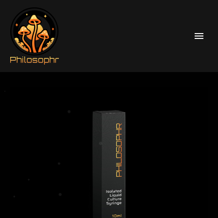
Home
Liquid Culture Syringes
Psilocybe Cubensis Liquid Culture Syringes
Cascadian Teacher