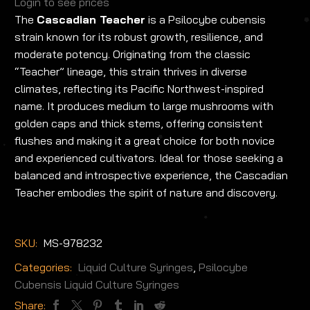
Login to see prices
The
Cascadian Teacher
is a Psilocybe cubensis
strain known for its robust growth, resilience, and
moderate potency. Originating from the classic
“Teacher” lineage, this strain thrives in diverse
climates, reflecting its Pacific Northwest-inspired
name. It produces medium to large mushrooms with
golden caps and thick stems, offering consistent
flushes and making it a great choice for both novice
and experienced cultivators. Ideal for those seeking a
balanced and introspective experience, the Cascadian
Teacher embodies the spirit of nature and discovery.
SKU:
MS-978232
Categories:
Liquid Culture Syringes
,
Psilocybe
Cubensis Liquid Culture Syringes
Share: