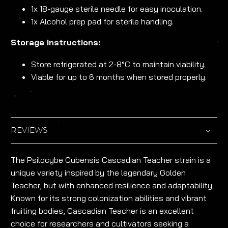
1x 18-gauge sterile needle for easy inoculation.
1x Alcohol prep pad for sterile handling.
Storage Instructions:
Store refrigerated at 2-8°C to maintain viability.
Viable for up to 6 months when stored properly.
REVIEWS
The Psilocybe Cubensis Cascadian Teacher strain is a
unique variety inspired by the legendary Golden
Teacher, but with enhanced resilience and adaptability.
Known for its strong colonization abilities and vibrant
fruiting bodies, Cascadian Teacher is an excellent
choice for researchers and cultivators seeking a