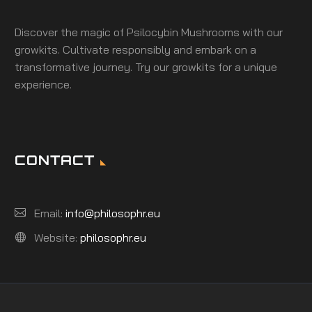
Discover the magic of Psilocybin Mushrooms with our
growkits. Cultivate responsibly and embark on a
transformative journey. Try our growkits for a unique
experience.
CONTACT
Email:
info@philosophr.eu
Website:
philosophr.eu