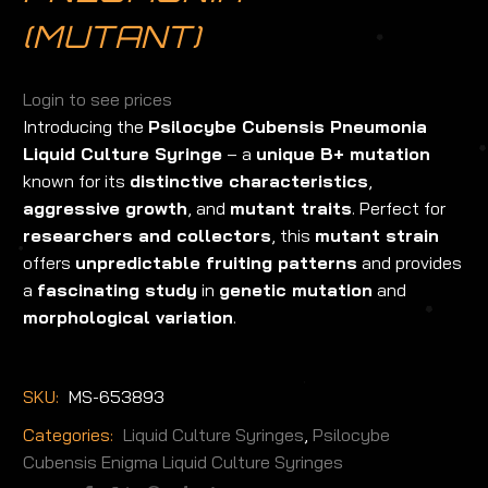
(MUTANT)
Login to see prices
Introducing the
Psilocybe Cubensis Pneumonia
Liquid Culture Syringe
– a
unique B+ mutation
known for its
distinctive characteristics
,
aggressive growth
, and
mutant traits
. Perfect for
researchers and collectors
, this
mutant strain
offers
unpredictable fruiting patterns
and provides
a
fascinating study
in
genetic mutation
and
morphological variation
.
SKU:
MS-653893
Categories:
Liquid Culture Syringes
,
Psilocybe
Cubensis Enigma Liquid Culture Syringes