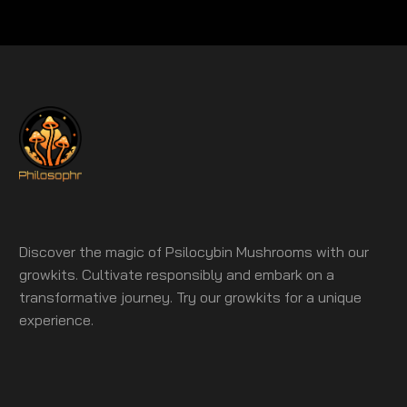
Discover the magic of Psilocybin Mushrooms with our
growkits. Cultivate responsibly and embark on a
transformative journey. Try our growkits for a unique
experience.