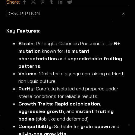
Share:
DESCRIPTION
Key Features:
Strain:
Psilocybe Cubensis Pneumonia – a
B+
mutation
known for its
mutant
characteristics
and
unpredictable fruiting
patterns
.
Volume:
10ml sterile syringe containing nutrient-
rich liquid culture.
Purity:
Carefully isolated and prepared under
sterile conditions for reliable results.
Growth Traits:
Rapid colonization
,
aggressive growth
, and
mutant fruiting
bodies
(blob-like and deformed).
Compatibility:
Suitable for
grain spawn
and
all-in-one grow kits
.