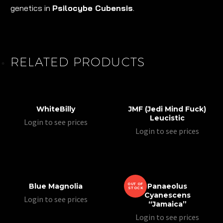
genetics in
Psilocybe Cubensis
.
RELATED PRODUCTS
WhiteBilly
JMF (Jedi Mind Fuck)
Leucistic
Login to see prices
Login to see prices
Blue Magnolia
OUT OF
Panaeolus
STOCK
Cyanescens
Login to see prices
“Jamaica”
Login to see prices