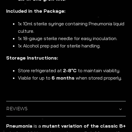
Included in the Package:
1x 10ml sterile syringe containing Pneumonia liquid
culture.
1x 18-gauge sterile needle for easy inoculation.
1x Alcohol prep pad for sterile handling.
Storage Instructions:
Store refrigerated at
2-8°C
to maintain viability.
Viable for up to
6 months
when stored properly.
REVIEWS
Pneumonia
is a
mutant variation of the classic B+