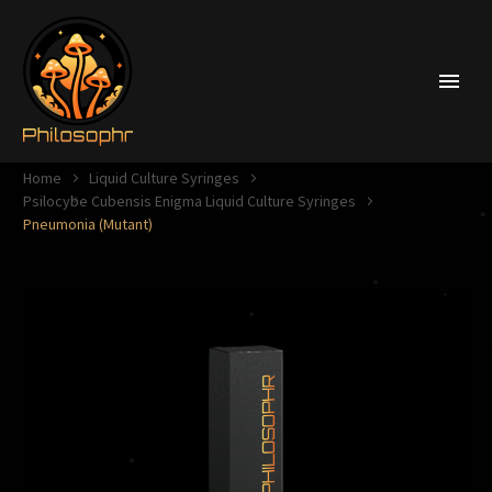
Home
Liquid Culture Syringes
Psilocybe Cubensis Enigma Liquid Culture Syringes
Pneumonia (Mutant)