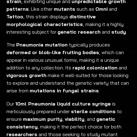
strain
, exhibiting unique and
unpredictable growth
patterns
. Like other
mutants
such as
Omni
and
Tattoo
, this strain displays
distinctive
morphological characteristics
, making it a highly
interesting subject for
genetic research
and
study
.
The
Pneumonia mutation
typically produces
deformed or blob-like fruiting bodies
, which can
appear in various unusual forms, making it a unique
addition to any collection. Its
rapid colonization
and
vigorous growth
make it well-suited for those looking
to explore and understand the genetic variety that can
arise from
mutations in fungal strains
.
Our
10ml Pneumonia liquid culture syringe
is
meticulously prepared under
sterile conditions
to
ensure
maximum purity
,
viability
, and
genetic
consistency
, making it the perfect choice for both
researchers
and those seeking to study mutant