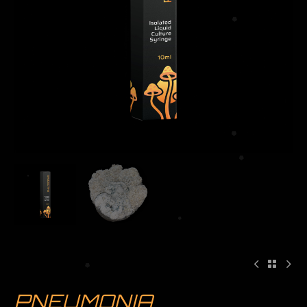
PNEUMONIA