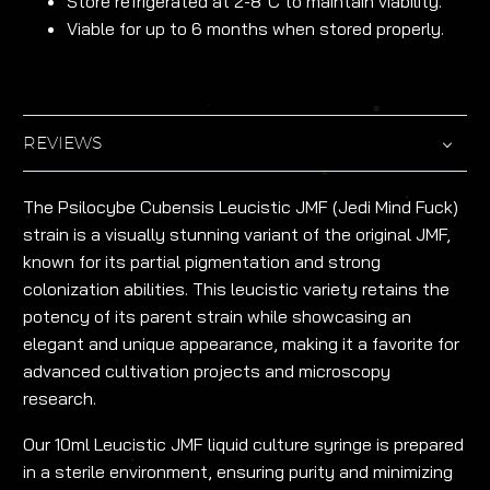
Store refrigerated at 2-8°C to maintain viability.
Viable for up to 6 months when stored properly.
REVIEWS
The Psilocybe Cubensis Leucistic JMF (Jedi Mind Fuck)
strain is a visually stunning variant of the original JMF,
known for its partial pigmentation and strong
colonization abilities. This leucistic variety retains the
potency of its parent strain while showcasing an
elegant and unique appearance, making it a favorite for
advanced cultivation projects and microscopy
research.
Our 10ml Leucistic JMF liquid culture syringe is prepared
in a sterile environment, ensuring purity and minimizing