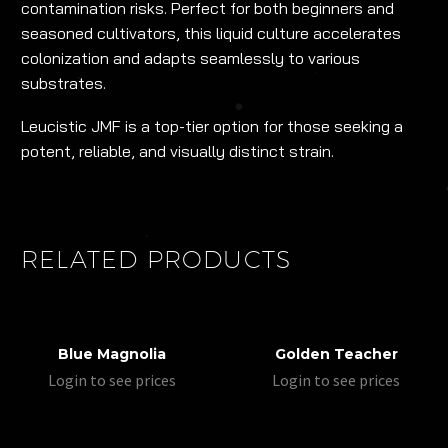
contamination risks. Perfect for both beginners and
seasoned cultivators, this liquid culture accelerates
colonization and adapts seamlessly to various
substrates.
Leucistic JMF is a top-tier option for those seeking a
potent, reliable, and visually distinct strain.
RELATED PRODUCTS
Blue Magnolia
Golden Teacher
Login to see prices
Login to see prices