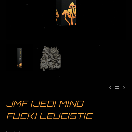
JMF (JEDI MIND
FUCK) LEUCISTIC