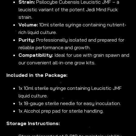
Strain:
Psilocybe Cubensis Leucistic JMF – a
leucistic variant of the potent Jedi Mind Fuck
strain.
Volume:
10ml sterile syringe containing nutrient-
rich liquid culture.
Purity:
Professionally isolated and prepared for
reliable performance and growth.
Compatibility:
Ideal for use with grain spawn and
our convenient all-in-one grow kits.
Included in the Package:
1x 10ml sterile syringe containing Leucistic JMF
liquid culture.
1x 18-gauge sterile needle for easy inoculation.
1x Alcohol prep pad for sterile handling.
Storage Instructions: