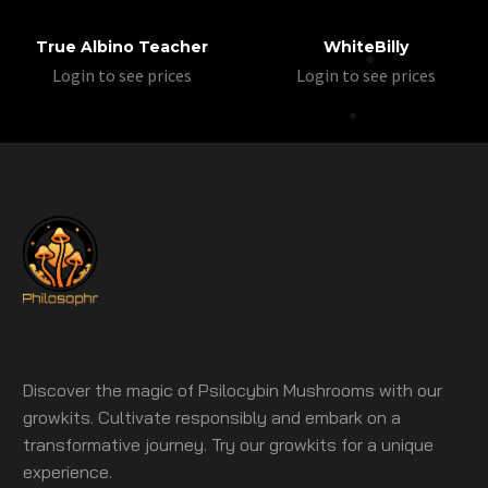
True Albino Teacher
WhiteBilly
Login to see prices
Login to see prices
Discover the magic of Psilocybin Mushrooms with our
growkits. Cultivate responsibly and embark on a
transformative journey. Try our growkits for a unique
experience.