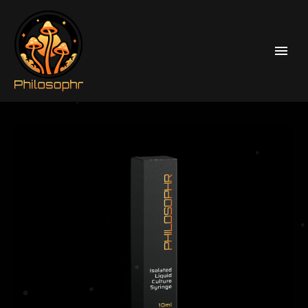
Home
Liquid Culture Syringes
Psilocybe Cubensis Liquid Culture Syringes
JMF (Jedi Mind Fuck) Leucistic