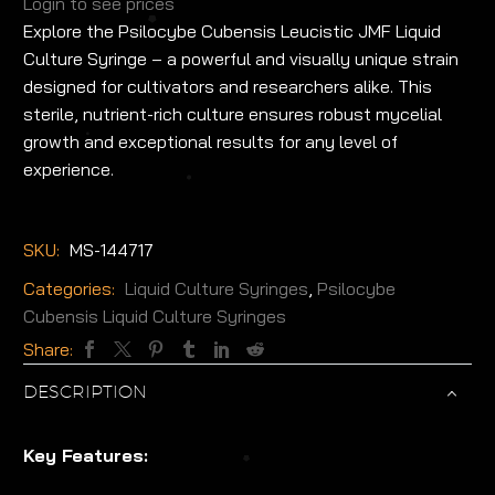
Login to see prices
Explore the Psilocybe Cubensis Leucistic JMF Liquid
Culture Syringe – a powerful and visually unique strain
designed for cultivators and researchers alike. This
sterile, nutrient-rich culture ensures robust mycelial
growth and exceptional results for any level of
experience.
SKU:
MS-144717
Categories:
Liquid Culture Syringes
,
Psilocybe
Cubensis Liquid Culture Syringes
Share:
DESCRIPTION
Key Features: