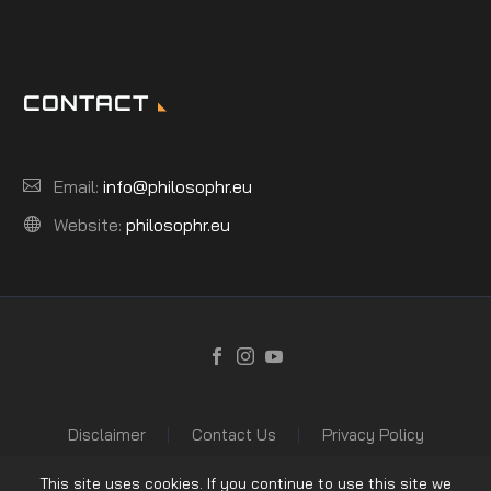
CONTACT
Email:
info@philosophr.eu
Website:
philosophr.eu
Disclaimer
Contact Us
Privacy Policy
This site uses cookies. If you continue to use this site we