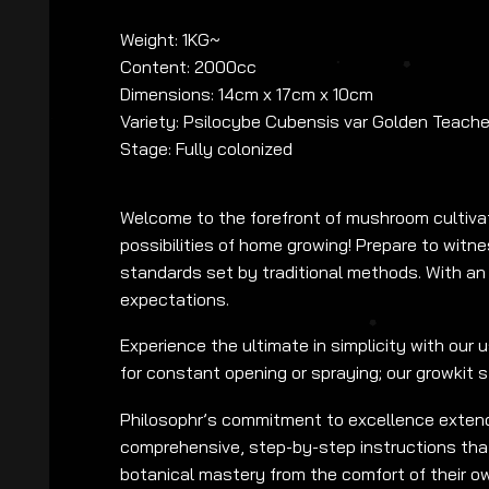
Weight: 1KG~
Content: 2000cc
Dimensions: 14cm x 17cm x 10cm
Variety: Psilocybe Cubensis var Golden Teache
Stage: Fully colonized
Welcome to the forefront of mushroom cultivat
possibilities of home growing! Prepare to wit
standards set by traditional methods. With an 
expectations.
Experience the ultimate in simplicity with our 
for constant opening or spraying; our growkit 
Philosophr’s commitment to excellence extends
comprehensive, step-by-step instructions tha
botanical mastery from the comfort of their o