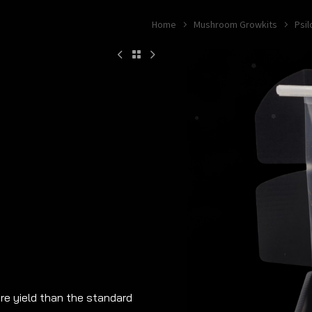
Home
Mushroom Growkits
Psi
e yield than the standard