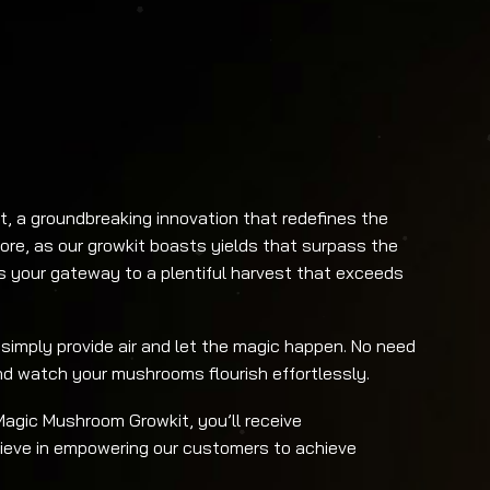
, a groundbreaking innovation that redefines the
re, as our growkit boasts yields that surpass the
is your gateway to a plentiful harvest that exceeds
 simply provide air and let the magic happen. No need
and watch your mushrooms flourish effortlessly.
agic Mushroom Growkit, you’ll receive
ieve in empowering our customers to achieve