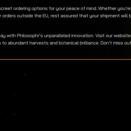
creet ordering options for your peace of mind. Whether you’re 
r orders outside the EU, rest assured that your shipment will 
y with Philosophr’s unparalleled innovation. Visit our website
o abundant harvests and botanical brilliance. Don’t miss out 