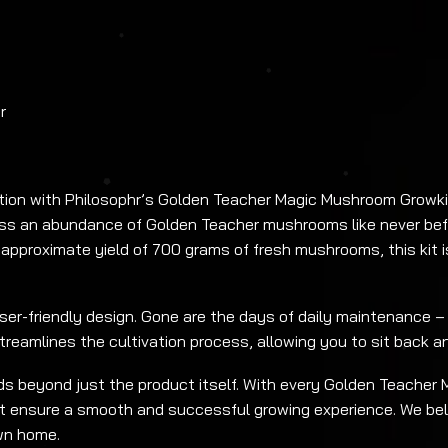
r
ion with Philosophr’s Golden Teacher Magic Mushroom Growkit
ness an abundance of Golden Teacher mushrooms like never befo
approximate yield of 700 grams of fresh mushrooms, this kit 
user-friendly design. Gone are the days of daily maintenance –
streamlines the cultivation process, allowing you to sit back 
 beyond just the product itself. With every Golden Teacher M
t ensure a smooth and successful growing experience. We bel
wn home.