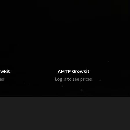
owkit
AMTP Growkit
ces
Login to see prices