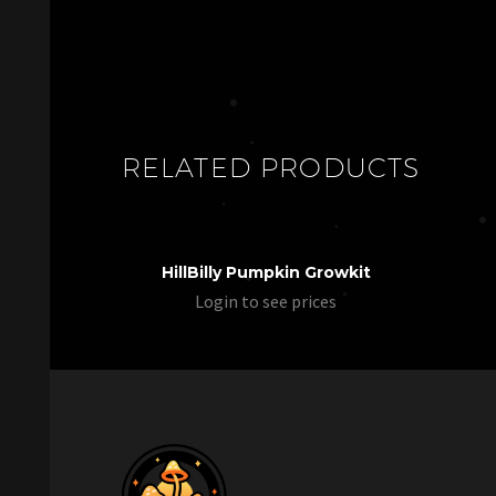
RELATED PRODUCTS
HillBilly Pumpkin Growkit
Login to see prices