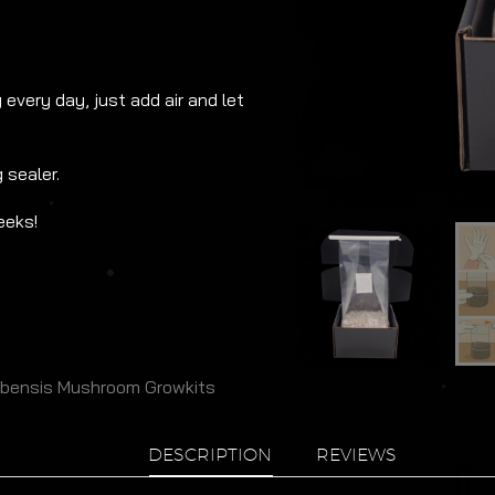
every day, just add air and let
 sealer.
eeks!
ubensis Mushroom Growkits
DESCRIPTION
REVIEWS