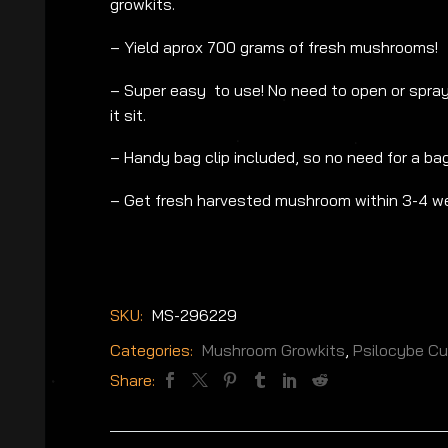
growkits.
– Yield aprox 700 grams of fresh mushrooms!
– Super easy to use! No need to open or spray 
it sit.
– Handy bag clip included, so no need for a bag
– Get fresh harvested mushroom within 3-4 w
SKU:
MS-296229
Categories:
Mushroom Growkits
,
Psilocybe C
Share: