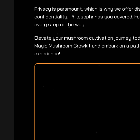
Privacy is paramount, which is why we offer dis
confidentiality, Philosophr has you covered. Fo
every step of the way.
Elevate your mushroom cultivation journey toda
Magic Mushroom Growkit and embark on a path t
experience!