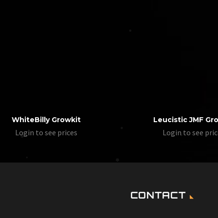
WhiteBilly Growkit
Leucistic JMF Gr
Login to see prices
Login to see pri
CONTACT