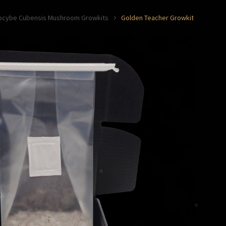
locybe Cubensis Mushroom Growkits
Golden Teacher Growkit