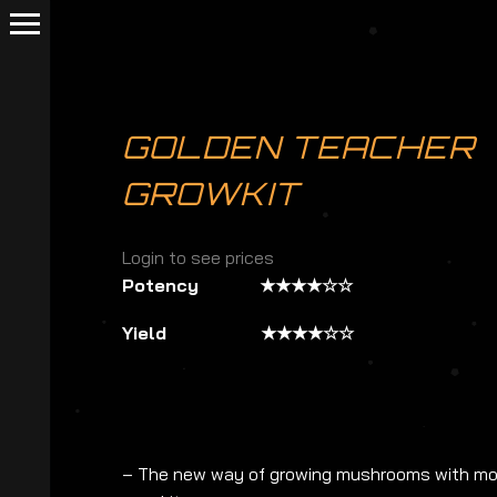
GOLDEN TEACHER
GROWKIT
Login to see prices
Potency ★★★★☆☆
Yield ★★★★☆☆
– The new way of growing mushrooms with mor