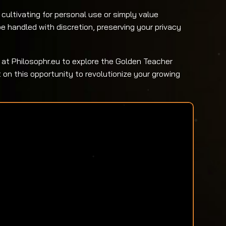
cultivating for personal use or simply value
be handled with discretion, preserving your privacy
 at Philosophr.eu to explore the Golden Teacher
on this opportunity to revolutionize your growing